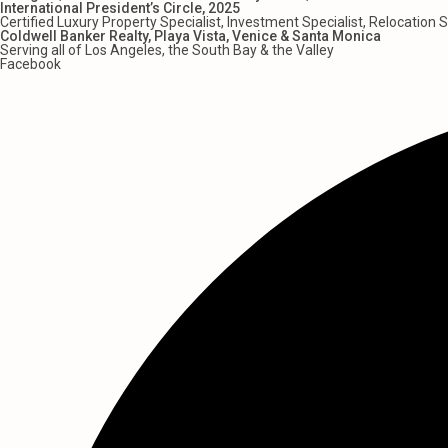
International President’s Circle, 2025
Certified Luxury Property Specialist, Investment Specialist, Relocation S
Coldwell Banker Realty, Playa Vista, Venice & Santa Monica
Serving all of Los Angeles, the South Bay & the Valley
Facebook