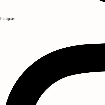
Instagram