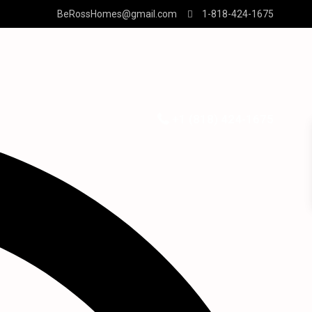
BeRossHomes@gmail.com
1-818-424-1675
+1 (818) 424-1675