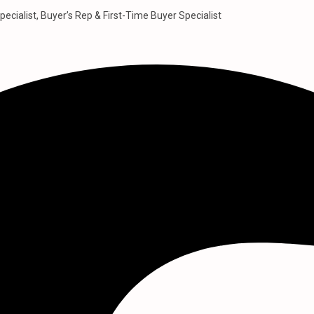
pecialist, Buyer’s Rep & First-Time Buyer Specialist