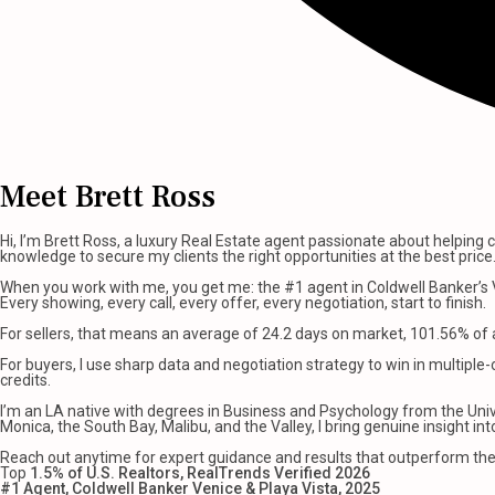
Meet Brett Ross
Hi, I’m Brett Ross, a luxury Real Estate agent passionate about helping c
knowledge to secure my clients the right opportunities at the best price
When you work with me, you get me: the #1 agent in Coldwell Banker’s V
Every showing, every call, every offer, every negotiation, start to finish.
For sellers, that means an average of 24.2 days on market, 101.56% of as
For buyers, I use sharp data and negotiation strategy to win in multiple-
credits.
I’m an LA native with degrees in Business and Psychology from the Unive
Monica, the South Bay, Malibu, and the Valley, I bring genuine insight i
Reach out anytime for expert guidance and results that outperform th
Top
1.5% of U.S. Realtors, RealTrends Verified 2026
#1 Agent, Coldwell Banker Venice & Playa Vista, 2025