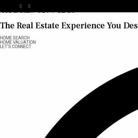
CA DRE# 01994246
The Real Estate Experience You De
HOME SEARCH
HOME VALUATION
LET'S CONNECT
Home
About
West LA Neighborhoods
Test