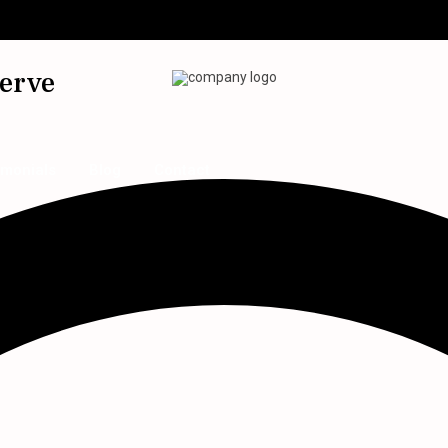
serve
imonials
Blog
Contact