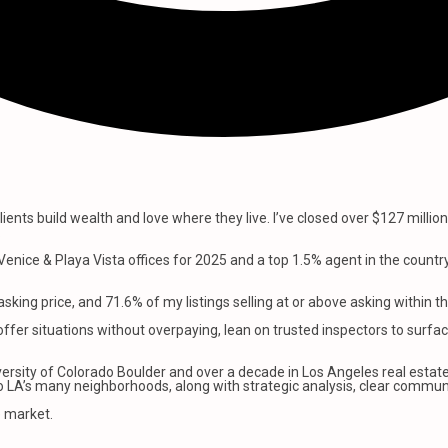
lients build wealth and love where they live. I’ve closed over $127 milli
.
enice & Playa Vista offices for 2025 and a top 1.5% agent in the countr
king price, and 71.6% of my listings selling at or above asking within th
offer situations without overpaying, lean on trusted inspectors to surfac
rsity of Colorado Boulder and over a decade in Los Angeles real estate.
nto LA’s many neighborhoods, along with strategic analysis, clear commun
e market.