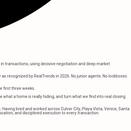
on in transactions, using decisive negotiation and deep market
y as recognized by RealTrends in 2026. No junior agents. No lockboxes.
e first three weeks.
e what a home is really hiding, and turn what we find into real closing
 Having lived and worked across Culver City, Playa Vista, Venice, Santa
ication, and disciplined execution to every transaction.