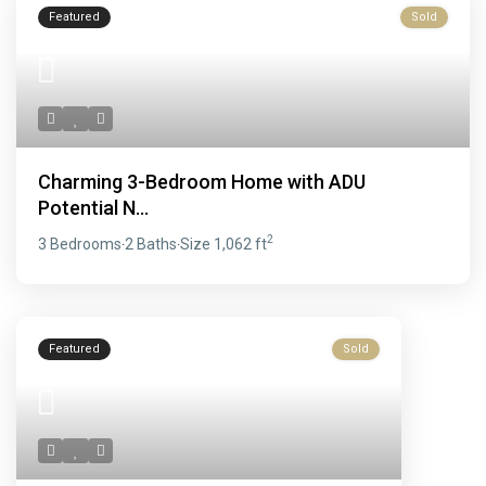
Featured
Sold
Charming 3-Bedroom Home with ADU
Potential N...
2
3 Bedrooms
2 Baths
Size
1,062 ft
·
·
Featured
Sold