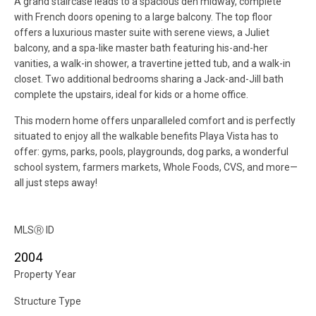
A grand staircase leads to a spacious den midway, complete
with French doors opening to a large balcony. The top floor
offers a luxurious master suite with serene views, a Juliet
balcony, and a spa-like master bath featuring his-and-her
vanities, a walk-in shower, a travertine jetted tub, and a walk-in
closet. Two additional bedrooms sharing a Jack-and-Jill bath
complete the upstairs, ideal for kids or a home office.
This modern home offers unparalleled comfort and is perfectly
situated to enjoy all the walkable benefits Playa Vista has to
offer: gyms, parks, pools, playgrounds, dog parks, a wonderful
school system, farmers markets, Whole Foods, CVS, and more—
all just steps away!
MLS
Ⓡ
ID
2004
Property Year
Structure Type