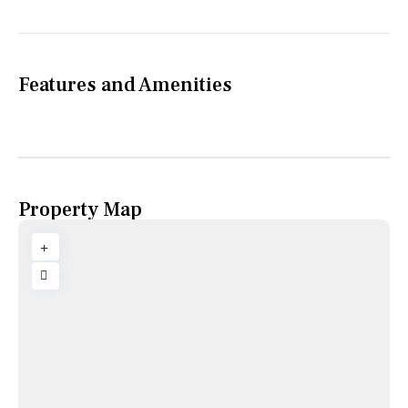
Features and Amenities
Property Map