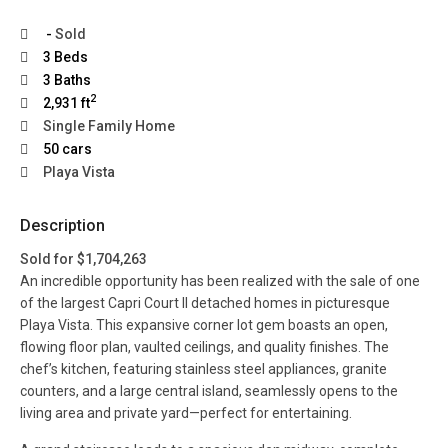
-
Sold
3 Beds
3 Baths
2
2,931 ft
Single Family Home
50 cars
Playa Vista
Description
Sold for $1,704,263
An incredible opportunity has been realized with the sale of one
of the largest Capri Court II detached homes in picturesque
Playa Vista. This expansive corner lot gem boasts an open,
flowing floor plan, vaulted ceilings, and quality finishes. The
chef’s kitchen, featuring stainless steel appliances, granite
counters, and a large central island, seamlessly opens to the
living area and private yard—perfect for entertaining.