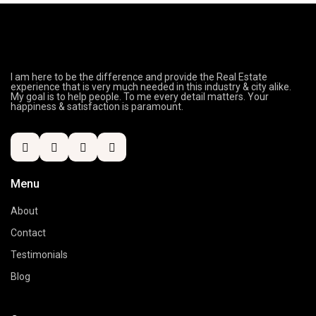
I am here to be the difference and provide the Real Estate
experience that is very much needed in this industry & city alike.
My goal is to help people. To me every detail matters. Your
happiness & satisfaction is paramount.
Menu
About
Contact
Testimonials
Blog