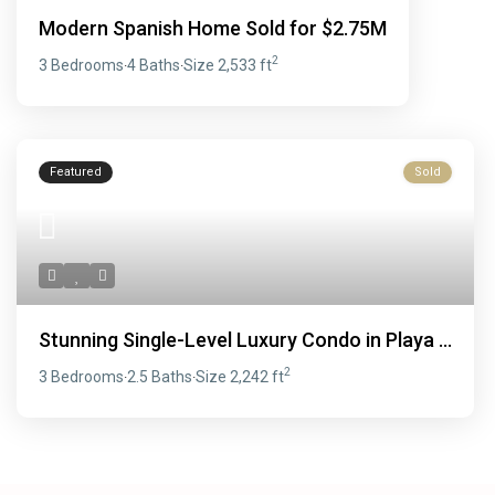
Modern Spanish Home Sold for $2.75M
2
3 Bedrooms
4 Baths
Size
2,533 ft
·
·
Featured
Sold
Stunning Single-Level Luxury Condo in Playa ...
2
3 Bedrooms
2.5 Baths
Size
2,242 ft
·
·