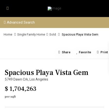
Advanced Search
Home
Single Family Home
Sold
Spacious Playa Vista Gem
Share
Favorite
Print
Spacious Playa Vista Gem
5749 Dawn Crk,
Los Angeles
$ 1,704,263
per sqft