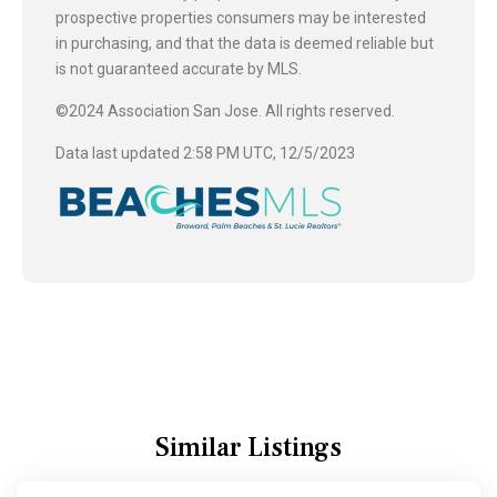
prospective properties consumers may be interested
in purchasing, and that the data is deemed reliable but
is not guaranteed accurate by MLS.
©2024 Association San Jose. All rights reserved.
Data last updated 2:58 PM UTC, 12/5/2023
Similar Listings