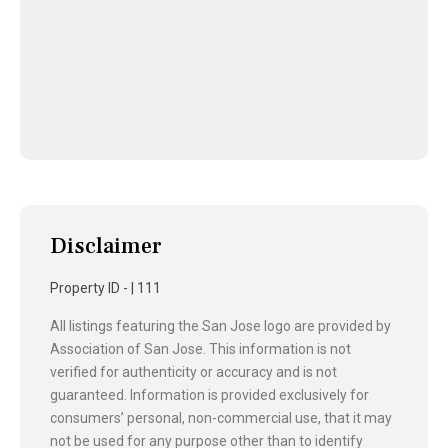
Disclaimer
Property ID - | 111
All listings featuring the San Jose logo are provided by
Association of San Jose. This information is not
verified for authenticity or accuracy and is not
guaranteed. Information is provided exclusively for
consumers’ personal, non-commercial use, that it may
not be used for any purpose other than to identify