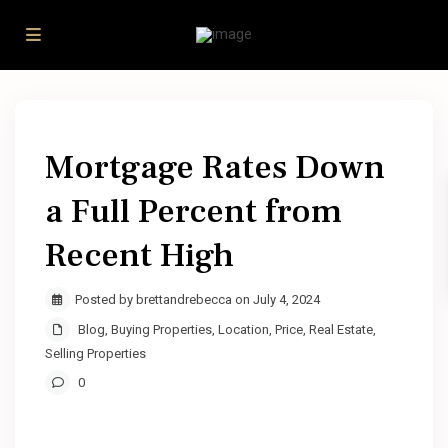
Mortgage Rates Down
a Full Percent from
Recent High
Posted by brettandrebecca on July 4, 2024
Blog
,
Buying Properties
,
Location
,
Price
,
Real Estate
,
Selling Properties
0