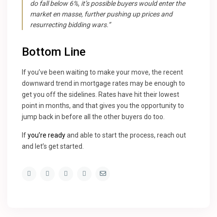
do fall below 6%, it’s possible buyers would enter the
market en masse, further pushing up prices and
resurrecting bidding wars.”
Bottom Line
If you’ve been waiting to make your move, the recent
downward trend in mortgage rates may be enough to
get you off the sidelines. Rates have hit their lowest
point in months, and that gives you the opportunity to
jump back in before all the other buyers do too.
If
you’re ready
and able to start the process, reach out
and let’s get started.