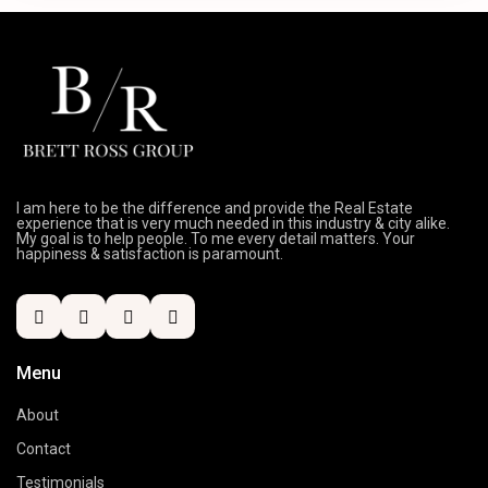
I am here to be the difference and provide the Real Estate
experience that is very much needed in this industry & city alike.
My goal is to help people. To me every detail matters. Your
happiness & satisfaction is paramount.
Menu
About
Contact
Testimonials