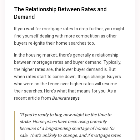
The Relationship Between Rates and
Demand
If you wait for mortgage rates to drop further, you might
find yourself dealing with more competition as other
buyers re-ignite their home searches too.
In the housing market, there’s generally a relationship
between mortgage rates and buyer demand. Typically,
the higher rates are, the lower buyer demand is. But
when rates start to come down, things change. Buyers
who were on the fence over higher rates will resume
their searches. Here’s what that means for you. As a
recent article from
Bankrate
says
:
“
If you’re ready to buy, now might be the time to
strike.
Home prices have been rising primarily
because of a longstanding shortage of homes for
sale. That’s unlikely to change, and if mortgage rates