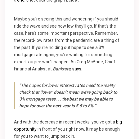
trend
, check out the graph below:
Maybe you’re seeing this and wondering if you should
ride the wave and see how low they’ll go. If that’s the
case, here’s some important perspective. Remember,
the record-low rates from the pandemic are a thing of
the past. If you’re holding out hope to see a 3%
mortgage rate again, you’re waiting for something
experts agree won’t happen. As Greg McBride,
Chief
Financial Analyst at
Bankrate
,
says
:
“The hopes for lower interest rates need the reality
check that ‘lower’ doesn’t mean we’re going back to
3% mortgage rates. . .
the best we may be able to
hope for over the next year is 5.5 to 6%.”
And with the decrease in recent weeks, you’ve got a
big
opportunity
in front of you right now. It may be enough
for you to want to jump back in.