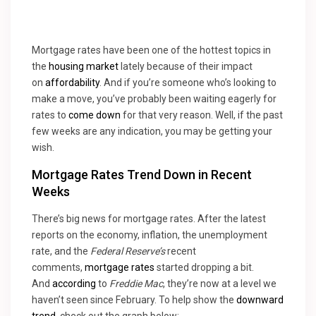
Mortgage rates have been one of the hottest topics in
the
housing market
lately because of their impact
on
affordability
. And if you’re someone who’s looking to
make a move, you’ve probably been waiting eagerly for
rates to
come down
for that very reason. Well, if the past
few weeks are any indication, you may be getting your
wish.
Mortgage Rates Trend Down in Recent
Weeks
There’s big news for mortgage rates. After the latest
reports on the economy, inflation, the unemployment
rate, and the
Federal Reserve’s
recent
comments,
mortgage rates
started dropping a bit.
And
according
to
Freddie Mac
, they’re now at a level we
haven’t seen since February. To help show the
downward