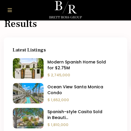
Dashboard – Search
Results
Latest Listings
Modern Spanish Home Sold
for $2.75M
$ 2,745,000
Ocean View Santa Monica
Condo
$ 1,652,000
Spanish-style Casita Sold
in Beauti...
$ 1,810,000