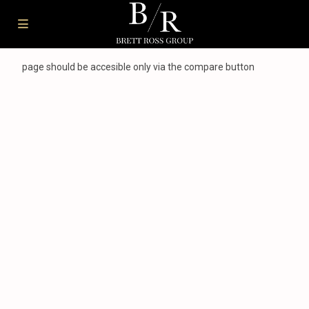
page should be accesible only via the compare button